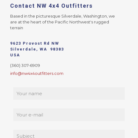
Contact NW 4x4 Outfitters
Based in the picturesque Silverdale, Washington, we
are at the heart of the Pacific Northwest's rugged
terrain
9623 Provost Rd NW
Silverdale, WA 98383
USA
(360) 307-6909
info@nw4x4outfitters.com