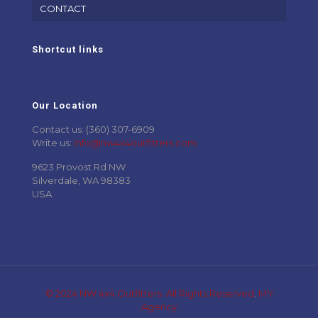
CONTACT
Shortcut links
Our Location
Contact us: (360) 307-6909
Write us:
info@nw4x4outfitters.com
9623 Provost Rd NW
Silverdale, WA 98383
USA
© 2024 NW 4x4 Outfitters. All Rights Reserved
.
MY
Agency