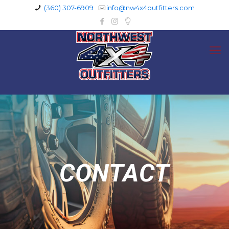
(360) 307-6909
info@nw4x4outfitters.com
CONTACT