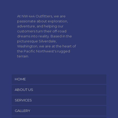
At NW 4x4 Outfitters, we are
passionate about exploration,
adventure, and helping our
customers turn their off-road
dreams into reality. Based in the
picturesque Silverdale,
Washington, we are at the heart of
the Pacific Northwest's rugged
terrain.
HOME
ABOUT US
SERVICES
GALLERY