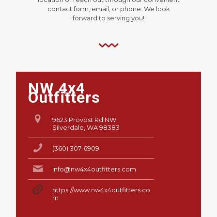
contact form, email, or phone. We look
forward to serving you!
NW 4x4
Outfitters
9623 Provost Rd NW
Silverdale, WA 98383
(360) 307-6909
info@nw4x4outfitters.com
https://www.nw4x4outfitters.co
m