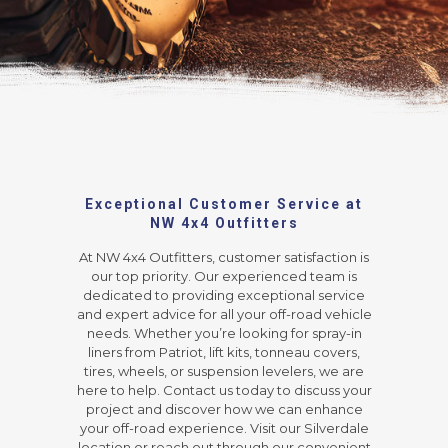
Exceptional Customer Service at
NW 4x4 Outfitters
At NW 4x4 Outfitters, customer satisfaction is
our top priority. Our experienced team is
dedicated to providing exceptional service
and expert advice for all your off-road vehicle
needs. Whether you’re looking for spray-in
liners from Patriot, lift kits, tonneau covers,
tires, wheels, or suspension levelers, we are
here to help. Contact us today to discuss your
project and discover how we can enhance
your off-road experience. Visit our Silverdale
location or reach out through our convenient