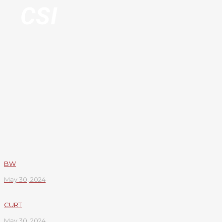
CSI
BW
May 30, 2024
CURT
May 30, 2024