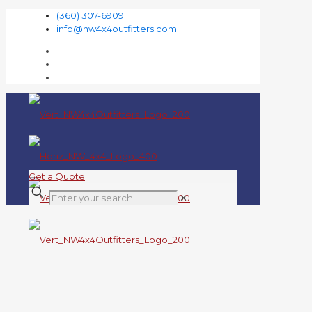
(360) 307-6909
info@nw4x4outfitters.com
Get a Quote
✕