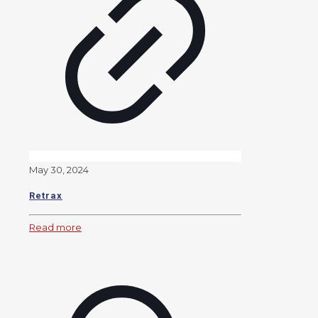
May 30, 2024
Retrax
Read more