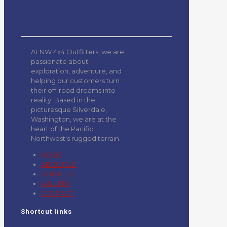
At NW 4x4 Outfitters, we are
passionate about
exploration, adventure, and
helping our customers turn
their off-road dreams into
reality. Based in the
picturesque Silverdale,
Washington, we are at the
heart of the Pacific
Northwest's rugged terrain.
HOME
ABOUT US
SERVICES
GALLERY
CONTACT
Shortcut links