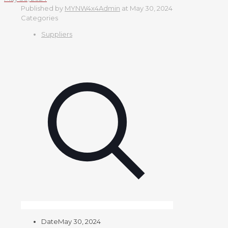
Published by
MYNW4x4Admin
at
May 30, 2024
Categories
Suppliers
Date
May 30, 2024