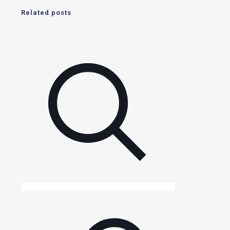
Related posts