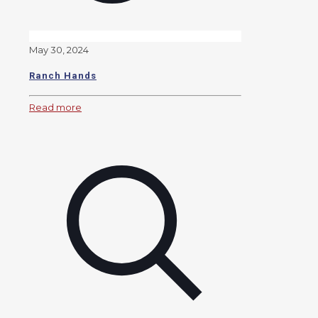
May 30, 2024
Ranch Hands
Read more