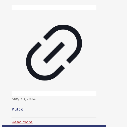
May 30, 2024
Putco
Read more