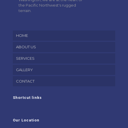
the Pacific Northwest's rugged
terrain.
HOME
ABOUT US
SERVICES
GALLERY
CONTACT
Shortcut links
Our Location