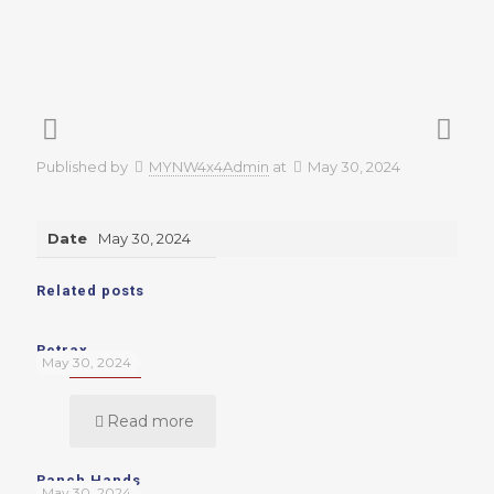
Published by
MYNW4x4Admin
at
May 30, 2024
Date
May 30, 2024
Related posts
Retrax
May 30, 2024
Read more
Ranch Hands
May 30, 2024