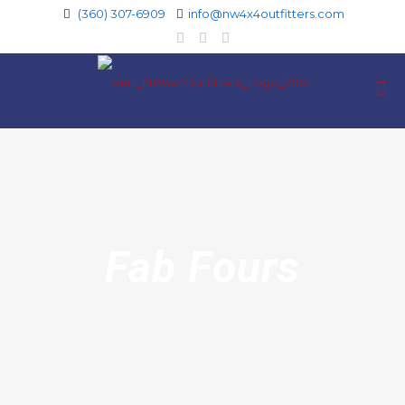
(360) 307-6909
info@nw4x4outfitters.com
Fab Fours