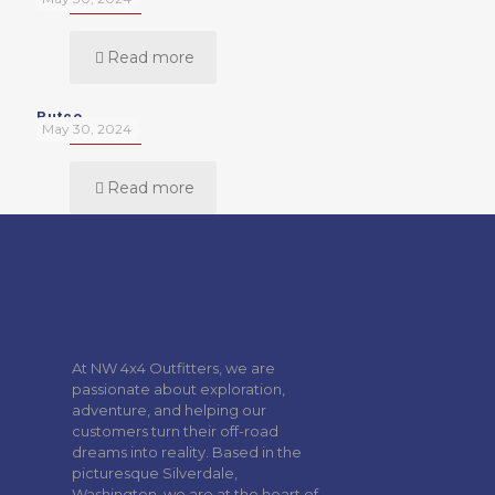
Read more
Putco
May 30, 2024
Read more
At NW 4x4 Outfitters, we are
passionate about exploration,
adventure, and helping our
customers turn their off-road
dreams into reality. Based in the
picturesque Silverdale,
Washington, we are at the heart of